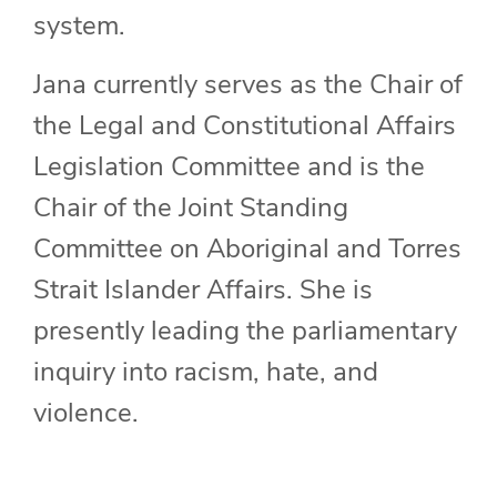
system.
Jana currently serves as the Chair of
the Legal and Constitutional Affairs
Legislation Committee and is the
Chair of the Joint Standing
Committee on Aboriginal and Torres
Strait Islander Affairs. She is
presently leading the parliamentary
inquiry into racism, hate, and
violence.