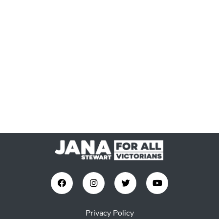
Privacy Policy