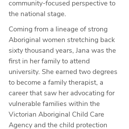
community-focused perspective to
the national stage.
Coming from a lineage of strong
Aboriginal women stretching back
sixty thousand years, Jana was the
first in her family to attend
university. She earned two degrees
to become a family therapist, a
career that saw her advocating for
vulnerable families within the
Victorian Aboriginal Child Care
Agency and the child protection