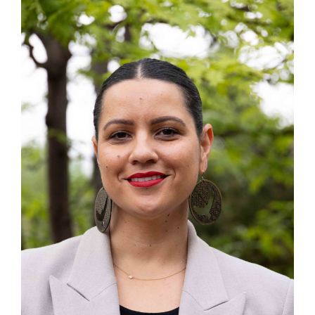
Submit