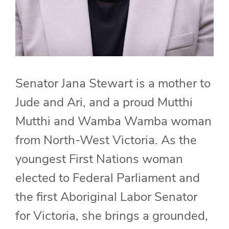
Senator Jana Stewart is a mother to
Jude and Ari, and a proud Mutthi
Mutthi and Wamba Wamba woman
from North-West Victoria. As the
youngest First Nations woman
elected to Federal Parliament and
the first Aboriginal Labor Senator
for Victoria, she brings a grounded,