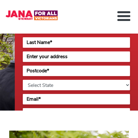
issues.
About Jana Stewart
Delivering For You
Media and News
Contact
Previous
Next
Get Involved
Please check this box if you identify as an Aboriginal
or Torres Strait Islander Australian.