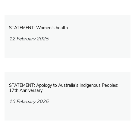
STATEMENT: Women’s health
12 February 2025
STATEMENT: Apology to Australia's Indigenous Peoples:
17th Anniversary
10 February 2025