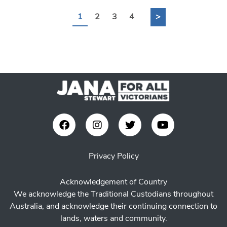
1
2
3
4
>
Privacy Policy
Acknowledgement of Country
We acknowledge the Traditional Custodians throughout
Australia, and acknowledge their continuing connection to
lands, waters and community.