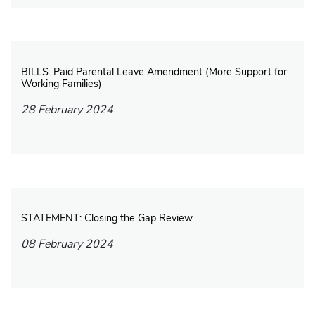
BILLS: Paid Parental Leave Amendment (More Support for
Working Families)
28 February 2024
STATEMENT: Closing the Gap Review
08 February 2024