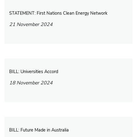
STATEMENT: First Nations Clean Energy Network
21 November 2024
BILL: Universities Accord
18 November 2024
BILL: Future Made in Australia