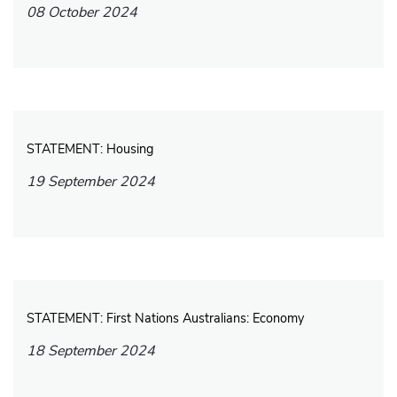
08 October 2024
STATEMENT: Housing
19 September 2024
STATEMENT: First Nations Australians: Economy
18 September 2024