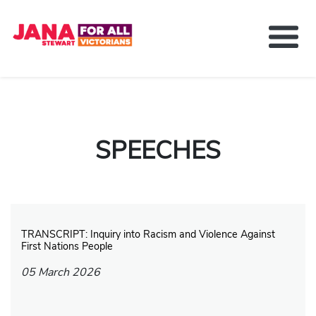
About Jana Stewart
Delivering For You
Media and News
SPEECHES
Contact
Get Involved
TRANSCRIPT: Inquiry into Racism and Violence Against
First Nations People
05 March 2026