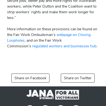
secure jobs, better pay and more rights for Australian
workers, while Peter Dutton and the Coalition want to
strip workers’ rights and make them work longer for
less.”
More information on these provisions can be found on
the Fair Work Ombudsman’s
webpage on Closing
Loopholes
, and on the Fair Work
Commission’s
regulated workers and businesses hub
.
Share on Facebook
Share on Twitter