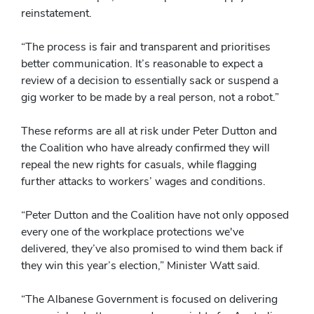
reinstatement.
“The process is fair and transparent and prioritises
better communication. It’s reasonable to expect a
review of a decision to essentially sack or suspend a
gig worker to be made by a real person, not a robot.”
These reforms are all at risk under Peter Dutton and
the Coalition who have already confirmed they will
repeal the new rights for casuals, while flagging
further attacks to workers’ wages and conditions.
“Peter Dutton and the Coalition have not only opposed
every one of the workplace protections we've
delivered, they’ve also promised to wind them back if
they win this year’s election,” Minister Watt said.
“The Albanese Government is focused on delivering