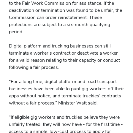
to the Fair Work Commission for assistance. If the
deactivation or termination was found to be unfair, the
Commission can order reinstatement. These
protections are subject to a six-month qualifying
period.
Digital platform and trucking businesses can still
terminate a worker’s contract or deactivate a worker
for a valid reason relating to their capacity or conduct
following a fair process.
“For a long time, digital platform and road transport
businesses have been able to punt gig workers off their
apps without notice, and terminate truckies’ contracts
without a fair process,” Minister Watt said.
“If eligible gig workers and truckies believe they were
unfairly treated, they will now have - for the first time -
access to a simple, low-cost process to apply for