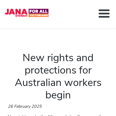
About Jana Stewart
Delivering For You
Media and News
New rights and
Contact
Get Involved
protections for
Australian workers
begin
26 February 2025