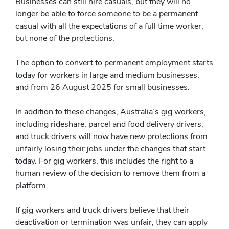
Businesses can still hire casuals, but they will no
longer be able to force someone to be a permanent
casual with all the expectations of a full time worker,
but none of the protections.
The option to convert to permanent employment starts
today for workers in large and medium businesses,
and from 26 August 2025 for small businesses.
In addition to these changes, Australia’s gig workers,
including rideshare, parcel and food delivery drivers,
and truck drivers will now have new protections from
unfairly losing their jobs under the changes that start
today. For gig workers, this includes the right to a
human review of the decision to remove them from a
platform.
If gig workers and truck drivers believe that their
deactivation or termination was unfair, they can apply