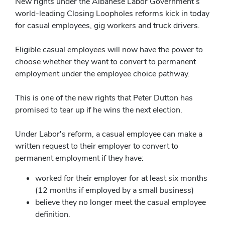
New rights under the Albanese Labor Government’s
world-leading Closing Loopholes reforms kick in today
for casual employees, gig workers and truck drivers.
Eligible casual employees will now have the power to
choose whether they want to convert to permanent
employment under the employee choice pathway.
This is one of the new rights that Peter Dutton has
promised to tear up if he wins the next election.
Under Labor's reform, a casual employee can make a
written request to their employer to convert to
permanent employment if they have:
worked for their employer for at least six months
(12 months if employed by a small business)
believe they no longer meet the casual employee
definition.