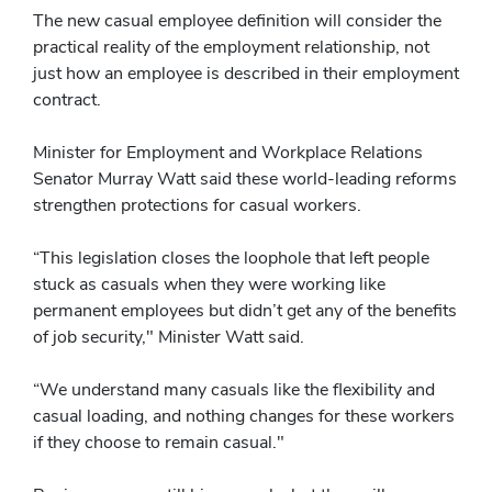
The new casual employee definition will consider the
practical reality of the employment relationship, not
just how an employee is described in their employment
contract.
Minister for Employment and Workplace Relations
Senator Murray Watt said these world-leading reforms
strengthen protections for casual workers.
“This legislation closes the loophole that left people
stuck as casuals when they were working like
permanent employees but didn’t get any of the benefits
of job security," Minister Watt said.
“We understand many casuals like the flexibility and
casual loading, and nothing changes for these workers
if they choose to remain casual."