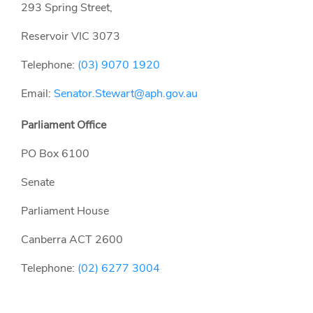
293 Spring Street,
Reservoir VIC 3073
Telephone:
(03) 9070 1920
Email:
Senator.Stewart@aph.gov.au
Parliament Office
PO Box 6100
Senate
Parliament House
Canberra ACT 2600
Telephone:
(02) 6277 3004