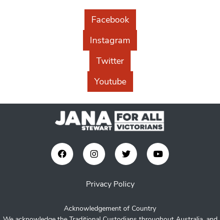
Facebook
Instagram
Twitter
Youtube
Privacy Policy
Acknowledgement of Country
We acknowledge the Traditional Custodians throughout Australia, and