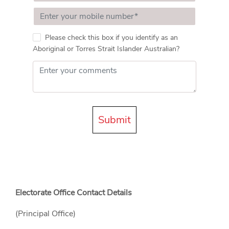
Please check this box if you identify as an
Aboriginal or Torres Strait Islander Australian?
Submit
Electorate Office Contact Details
(Principal Office)