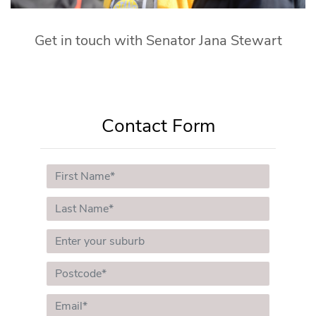
Get in touch with Senator Jana Stewart
Contact Form