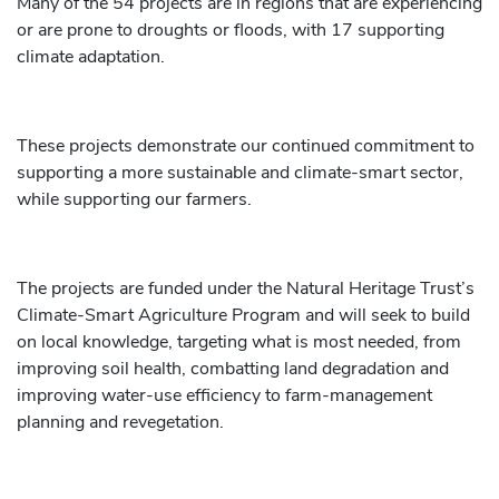
Many of the 54 projects are in regions that are experiencing
or are prone to droughts or floods, with 17 supporting
climate adaptation.
These projects demonstrate our continued commitment to
supporting a more sustainable and climate-smart sector,
while supporting our farmers.
The projects are funded under the Natural Heritage Trust’s
Climate-Smart Agriculture Program and will seek to build
on local knowledge, targeting what is most needed, from
improving soil health, combatting land degradation and
improving water-use efficiency to farm-management
planning and revegetation.