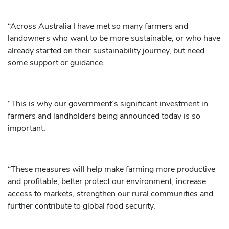
“Across Australia I have met so many farmers and
landowners who want to be more sustainable, or who have
already started on their sustainability journey, but need
some support or guidance.
“This is why our government’s significant investment in
farmers and landholders being announced today is so
important.
“These measures will help make farming more productive
and profitable, better protect our environment, increase
access to markets, strengthen our rural communities and
further contribute to global food security.