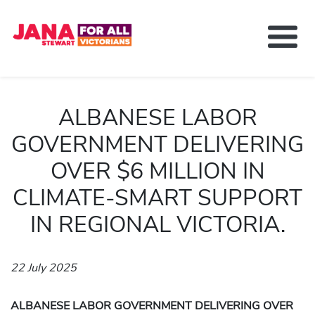
About Jana Stewart
Delivering For You
ALBANESE LABOR
Media and News
GOVERNMENT DELIVERING
Contact
OVER $6 MILLION IN
Get Involved
CLIMATE-SMART SUPPORT
IN REGIONAL VICTORIA.
22 July 2025
ALBANESE LABOR GOVERNMENT DELIVERING OVER