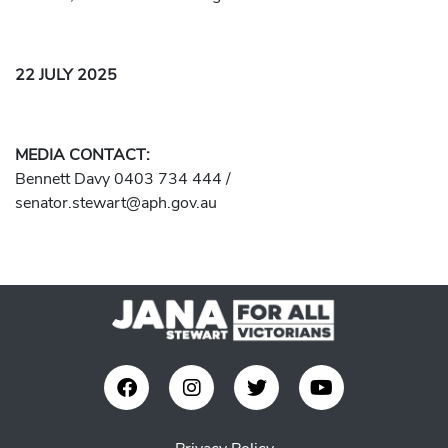
22 JULY 2025
MEDIA CONTACT:
Bennett Davy 0403 734 444 /
senator.stewart@aph.gov.au