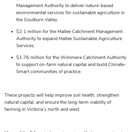
Management Authority to deliver nature-based
environmental services for sustainable agriculture in
the Goulburn Valley.
$2.1 million for the Mallee Catchment Management
Authority to expand Mallee Sustainable Agriculture
Services.
$1.76 million for the Wimmera Catchment Authority
to support on-farm natural capital and build Climate-
Smart communities of practice.
These projects will help improve soil health, strengthen
natural capital, and ensure the long-term viability of
farming in Victoria’s north and west.