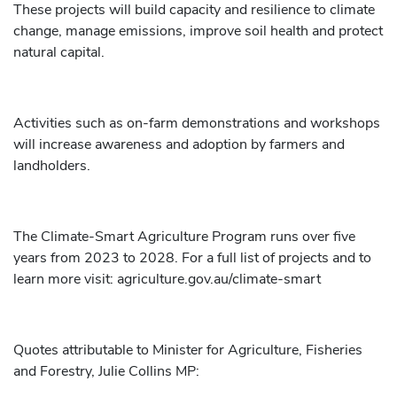
These projects will build capacity and resilience to climate
change, manage emissions, improve soil health and protect
natural capital.
Activities such as on-farm demonstrations and workshops
will increase awareness and adoption by farmers and
landholders.
The Climate-Smart Agriculture Program runs over five
years from 2023 to 2028. For a full list of projects and to
learn more visit: agriculture.gov.au/climate-smart
Quotes attributable to Minister for Agriculture, Fisheries
and Forestry, Julie Collins MP: