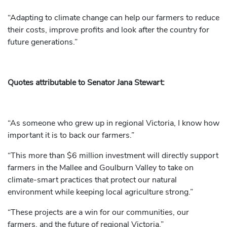
“Adapting to climate change can help our farmers to reduce
their costs, improve profits and look after the country for
future generations.”
Quotes attributable to Senator Jana Stewart:
“As someone who grew up in regional Victoria, I know how
important it is to back our farmers.”
“This more than $6 million investment will directly support
farmers in the Mallee and Goulburn Valley to take on
climate-smart practices that protect our natural
environment while keeping local agriculture strong.”
“These projects are a win for our communities, our
farmers, and the future of regional Victoria.”