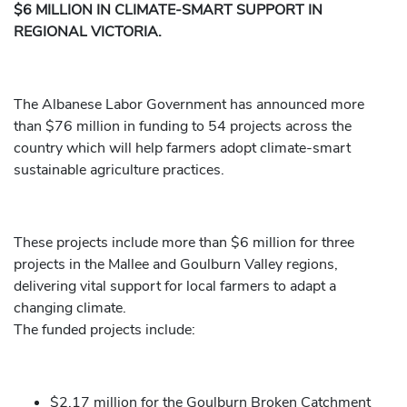
$6 MILLION IN CLIMATE-SMART SUPPORT IN
REGIONAL VICTORIA.
The Albanese Labor Government has announced more
than $76 million in funding to 54 projects across the
country which will help farmers adopt climate-smart
sustainable agriculture practices.
These projects include more than $6 million for three
projects in the Mallee and Goulburn Valley regions,
delivering vital support for local farmers to adapt a
changing climate.
The funded projects include:
$2.17 million for the Goulburn Broken Catchment