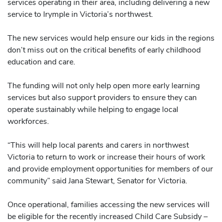
services operating in their area, including delivering a new
service to Irymple in Victoria’s northwest.
The new services would help ensure our kids in the regions
don’t miss out on the critical benefits of early childhood
education and care.
The funding will not only help open more early learning
services but also support providers to ensure they can
operate sustainably while helping to engage local
workforces.
“This will help local parents and carers in northwest
Victoria to return to work or increase their hours of work
and provide employment opportunities for members of our
community” said Jana Stewart, Senator for Victoria.
Once operational, families accessing the new services will
be eligible for the recently increased Child Care Subsidy –