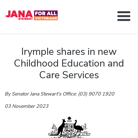
About Jana Stewart
Delivering For You
Irymple shares in new
Media and News
Childhood Education and
Contact
Care Services
Get Involved
By Senator Jana Stewart's Office: (03) 9070 1920
03 November 2023