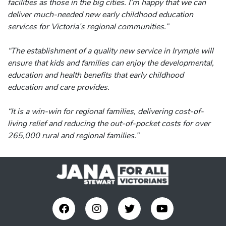
facilities as those in the big cities. I’m happy that we can
deliver much-needed new early childhood education
services for Victoria’s regional communities.”
“The establishment of a quality new service in Irymple will
ensure that kids and families can enjoy the developmental,
education and health benefits that early childhood
education and care provides.
“It is a win-win for regional families, delivering cost-of-
living relief and reducing the out-of-pocket costs for over
265,000 rural and regional families.”