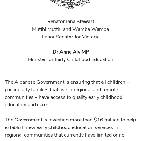
Senator Jana Stewart
Mutthi Mutthi and Wamba Wamba
Labor Senator for Victoria
Dr Anne Aly MP
Minister for Early Childhood Education
The Albanese Government is ensuring that all children –
particularly families that live in regional and remote
communities – have access to quality early childhood
education and care.
The Government is investing more than $16 million to help
establish new early childhood education services in
regional communities that currently have limited or no