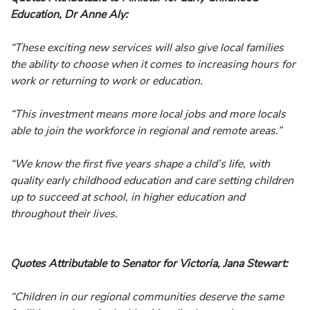
Education, Dr Anne Aly:
“These exciting new services will also give local families
the ability to choose when it comes to increasing hours for
work or returning to work or education.
“This investment means more local jobs and more locals
able to join the workforce in regional and remote areas.”
“We know the first five years shape a child’s life, with
quality early childhood education and care setting children
up to succeed at school, in higher education and
throughout their lives.
Quotes Attributable to Senator for Victoria, Jana Stewart:
“Children in our regional communities deserve the same