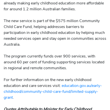
already making early childhood education more affordable
for around 1.2 million Australian families.
The new service is part of the $575 million Community
Child Care Fund, helping addresses barriers to
participation in early childhood education by helping much
needed services open and stay open in communities across
Australia.
The program currently funds over 900 services, with
around 60 per cent of funding supporting services located
in regional and remote communities.
For further information on the new early childhood
education and care services visit:
education.gov.au/early-
childhood/community-child-care-fund/limited-supply-
grant
.
Quotes Attributable to Minister for Early Childhood