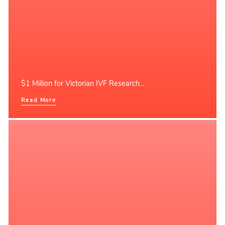
$1 Million for Victorian IVF Research…
Read More