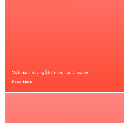
Victorians Saving $57 million on Cheaper…
Read More