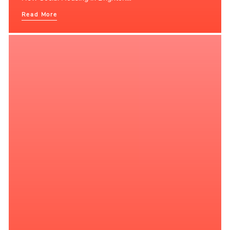
Read More