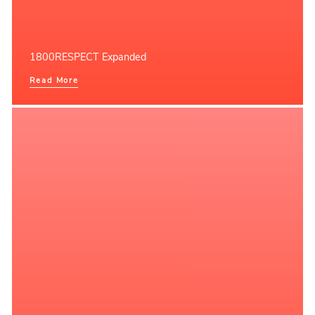
1800RESPECT Expanded
Read More