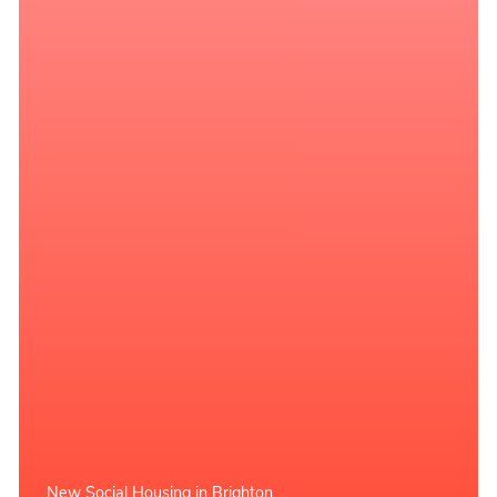
New Social Housing in Brighton…