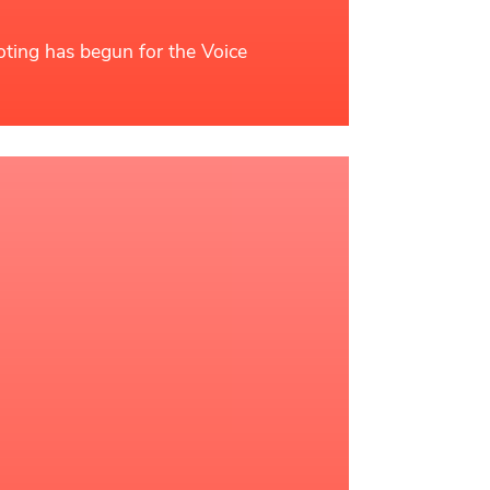
oting has begun for the Voice
ead More