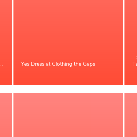
L
t…
Yes Dress at Clothing the Gaps
T
Read More
R